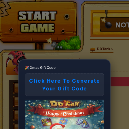
DDTank
>
🎉 Xmas Gift Code
Click Here To Generate
Your Gift Code