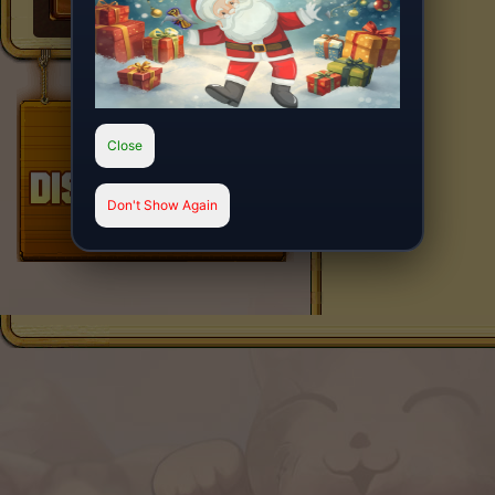
Close
Don't Show Again