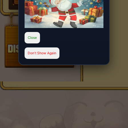
Close
Don't Show Again