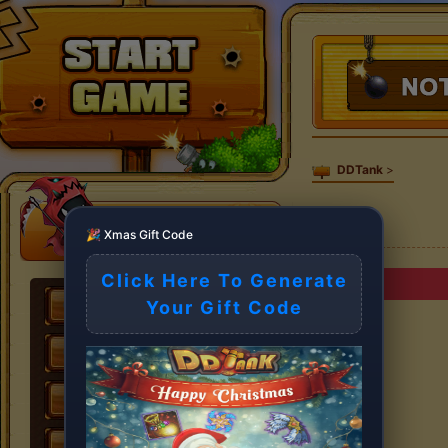
DDTank
>
🎉 Xmas Gift Code
Click Here To Generate
Your Gift Code