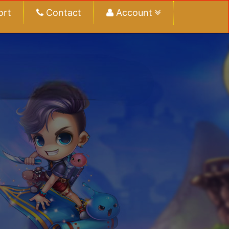
ort
Contact
Account