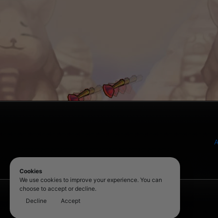
A
Cookies
We use cookies to improve your experience. You can
choose to accept or decline.
Decline
Accept