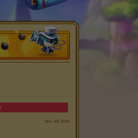
d
Nov. 09, 2025