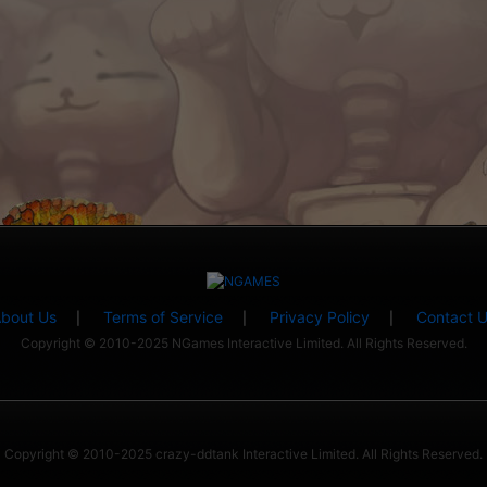
bout Us
Terms of Service
Privacy Policy
Contact 
|
|
|
Copyright © 2010-2025 NGames Interactive Limited. All Rights Reserved.
Copyright © 2010-2025 crazy-ddtank Interactive Limited. All Rights Reserved.