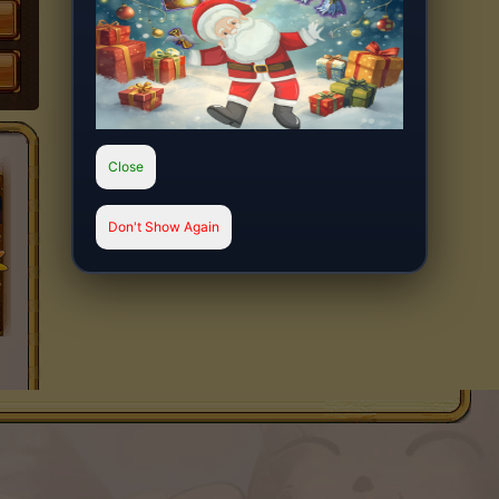
Close
Don't Show Again