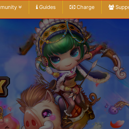
munity
Guides
Charge
Supp