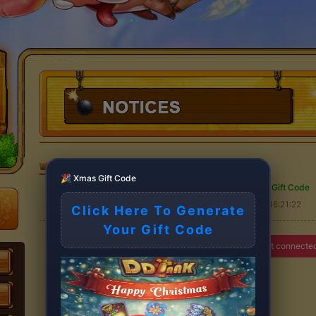
DDTank
>
🎉 Xmas Gift Code
Free christmas Gift Code
2025-11-09 16:21:22
Click Here To Generate
Your Gift Code
You have are not connecte