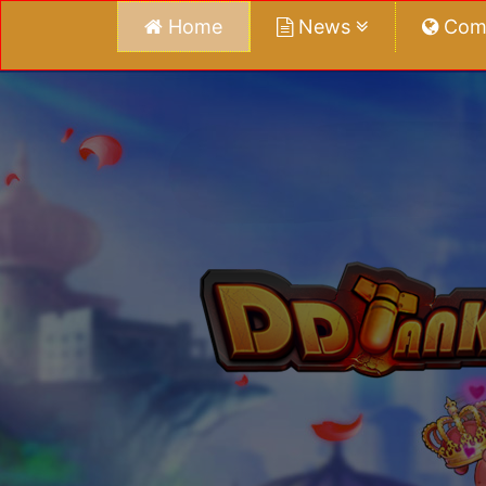
Home
News
Com