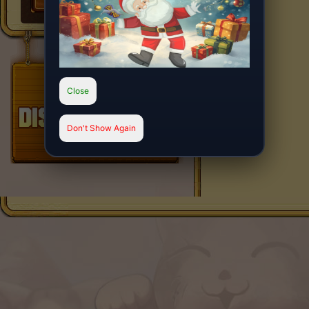
Close
Don't Show Again