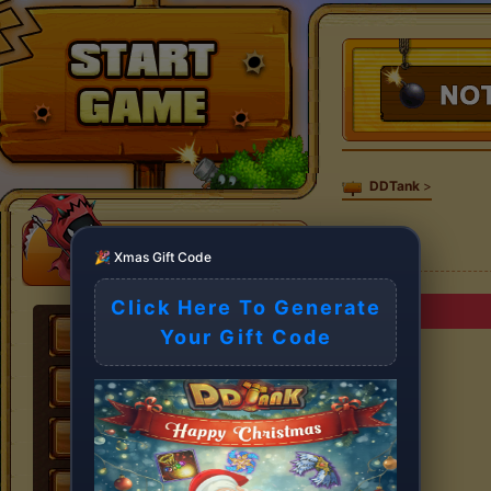
DDTank
>
🎉 Xmas Gift Code
Click Here To Generate
Your Gift Code