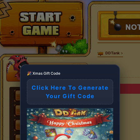
DDTank
>
🎉 Xmas Gift Code
Click Here To Generate
Your Gift Code