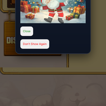
Close
Don't Show Again