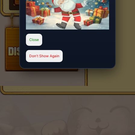
Close
Don't Show Again