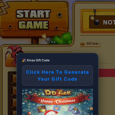
DDTank
>
🎉 Xmas Gift Code
Click Here To Generate
Your Gift Code