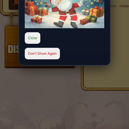
Cool hero，hidden 
Close
Don't Show Again