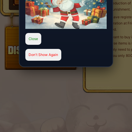
The deduction of 
EXP punishment.
Q4. I have regist
Registration at Fr
allowed.
Q5. I want to buy
Close
for these items is
You only need to 
Don't Show Again
cost you only 800