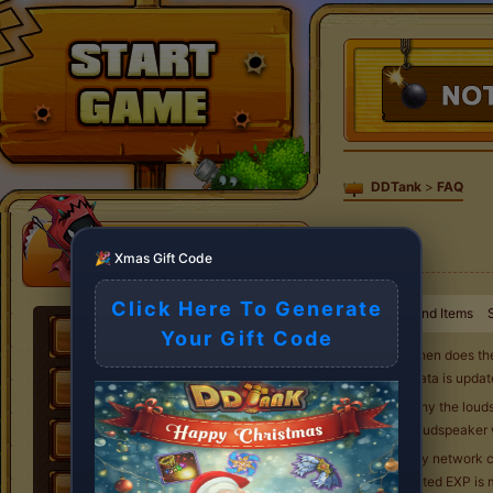
DDTank
>
FAQ
🎉 Xmas Gift Code
Click Here To Generate
Weapons and Items
Your Gift Code
Q1. When does th
The data is upda
Q2. Why the loudsp
The loudspeaker 
Q3. My network co
deducted EXP is m