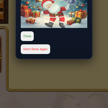
Close
Don't Show Again