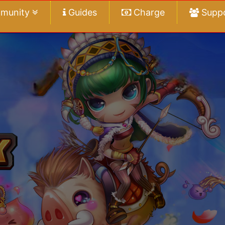
munity
Guides
Charge
Supp