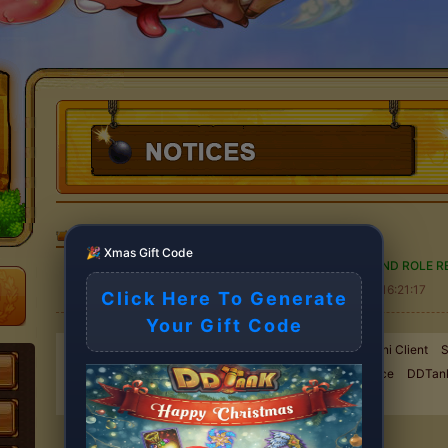
DDTank
>
NOTICES
🎉 Xmas Gift Code
DDTank ACCOUNT MIGRATION AND ROLE RE
2025-11-09 16:21:17
Click Here To Generate
Your Gift Code
New Exchange event started !
Goodbye Flash, Hello Mini Client
S
Maintenance
Server Maintenance
Server Maintenance
DDTan
ROLE RETRIEVAL NOTICE
Server Maintenance