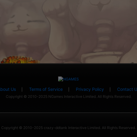
bout Us
Terms of Service
Privacy Policy
Contact 
|
|
|
Copyright © 2010-2025 NGames Interactive Limited. All Rights Reserved.
Copyright © 2010-2025 crazy-ddtank Interactive Limited. All Rights Reserved.