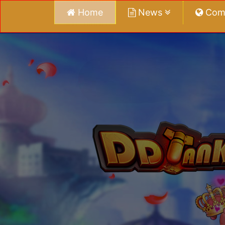
Home
News
Com