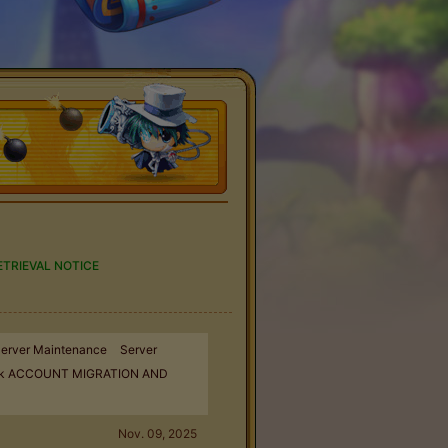
TRIEVAL NOTICE
erver Maintenance
Server
k ACCOUNT MIGRATION AND
Nov. 09, 2025