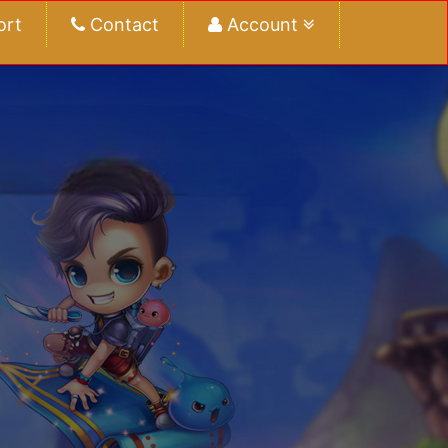
ort
Contact
Account