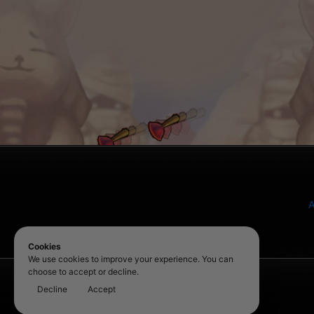
A
Cookies
We use cookies to improve your experience. You can
choose to accept or decline.
Decline
Accept