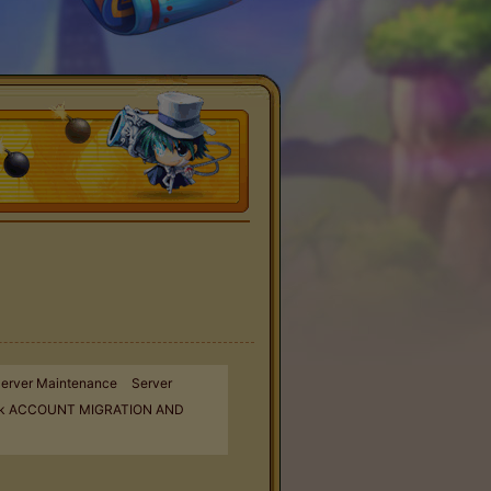
erver Maintenance
Server
k ACCOUNT MIGRATION AND