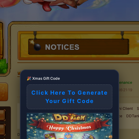
DDTank
>
NOTICES
🎉 Xmas Gift Code
Server Maintenance
2025-11-09 16:21:19
Click Here To Generate
Your Gift Code
New Exchange event started !
Goodbye Flash, Hello Mini Client
S
Maintenance
Server Maintenance
Server Maintenance
DDTan
ROLE RETRIEVAL NOTICE
Server Maintenance
Dear DDTank players,