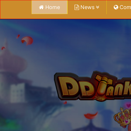
Home
News
Com