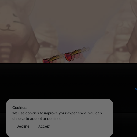
A
Cookies
We use cookies to improve your experience. You can
choose to accept or decline.
Decline
Accept