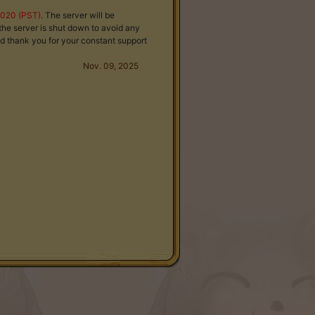
2020 (PST)
. The server will be
the server is shut down to avoid any
d thank you for your constant support
Nov. 09, 2025