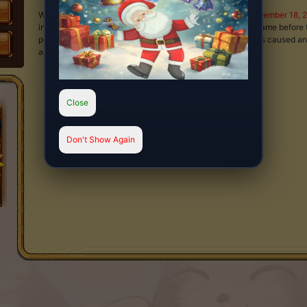
We will be performing server maintenance at
00:00 on December 18, 
inaccessible for approximately 3 hours. Please leave the game before 
potential loss of data. We apologize for any inconveniences caused an
and cooperation.
Close
Don't Show Again