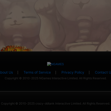
bout Us
Terms of Service
Privacy Policy
Contact 
|
|
|
Copyright © 2010-2025 NGames Interactive Limited. All Rights Reserved.
Copyright © 2010-2025 crazy-ddtank Interactive Limited. All Rights Reserved.