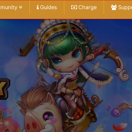
munity
Guides
Charge
Supp