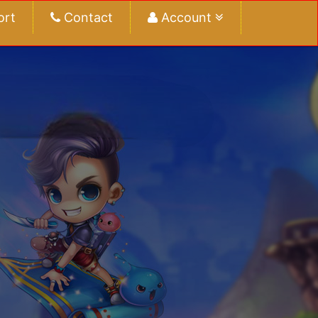
ort
Contact
Account