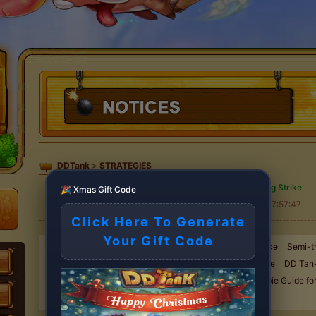
DDTank
>
STRATEGIES
High Throwing Strike
🎉 Xmas Gift Code
2025-11-13 17:57:47
Click Here To Generate
Your Gift Code
A Must See for Beginners-Weapons
High Throwing Strike
Semi-t
Strike
50 Degree Angle Attack
30 Degree Angle Strike
DD Tank
Using the "Three in One"
Teamwork Battle Skill
Newbie Guide fo
Fortify Tips