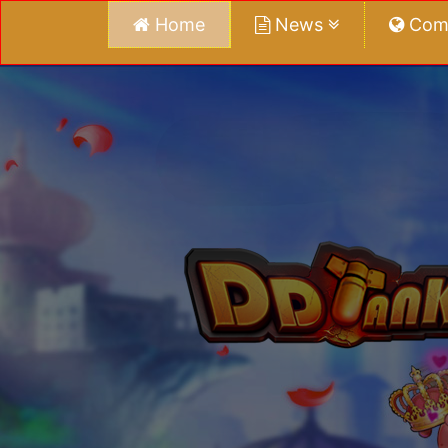
Home
News
Com