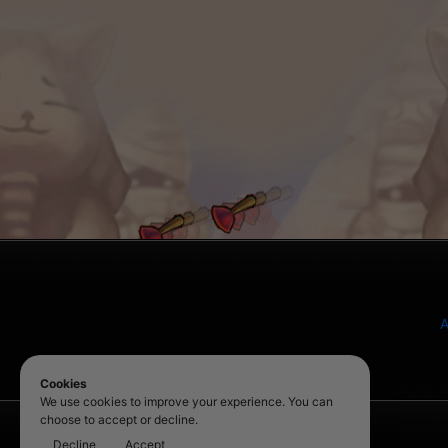
A
Cookies
We use cookies to improve your experience. You can
choose to accept or decline.
Decline
Accept