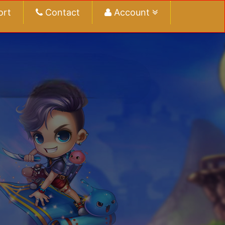
ort
Contact
Account