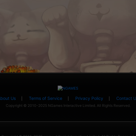
bout Us
Terms of Service
Privacy Policy
Contact 
|
|
|
Copyright © 2010-2025 NGames Interactive Limited. All Rights Reserved.