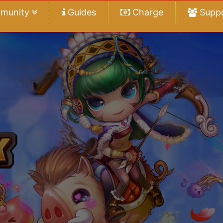
munity
Guides
Charge
Supp