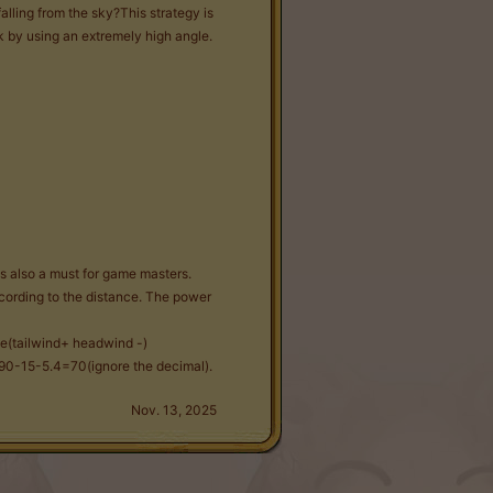
ling from the sky?This strategy is
ck by using an extremely high angle.
s also a must for game masters.
cording to the distance. The power
le(tailwind+ headwind -)
s 90-15-5.4=70(ignore the decimal).
Nov. 13, 2025