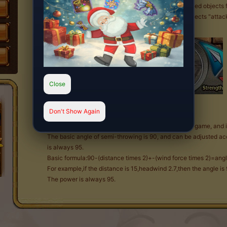
Do you want your enemies be defeated by unexpected objects fal
perfect for you! It deals with a mysterious "falling objects "atta
Close
Dial
Don't Show Again
High throw is actually a common means of attack in game, and i
The basic angle of semi-throwing is 90, and can be adjusted ac
is always 95.
Basic formula:90-(distance times 2)+-(wind force times 2)=ang
For example,if the distance is 15,headwind 2.7,then the angle i
The power is always 95.