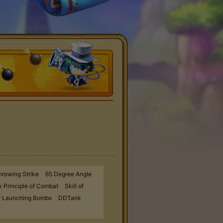
hrowing Strike
65 Degree Angle
 Principle of Combat
Skill of
r Launching Bombs
DDTank